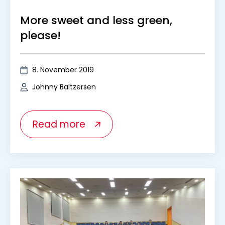
More sweet and less green,
please!
8. November 2019
Johnny Baltzersen
Read more