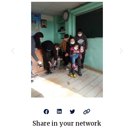
Share in your network