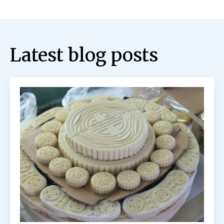
Latest blog posts