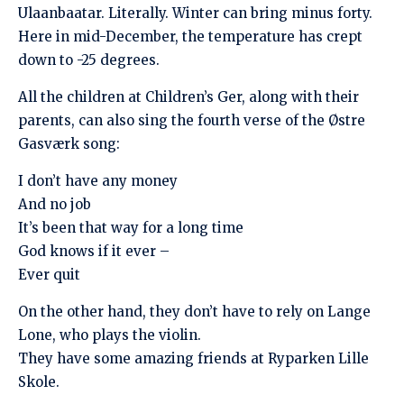
Ulaanbaatar. Literally. Winter can bring minus forty.
Here in mid-December, the temperature has crept
down to -25 degrees.
All the children at Children’s Ger, along with their
parents, can also sing the fourth verse of the Østre
Gasværk song:
I don’t have any money
And no job
It’s been that way for a long time
God knows if it ever –
Ever quit
On the other hand, they don’t have to rely on Lange
Lone, who plays the violin.
They have some amazing friends at Ryparken Lille
Skole.