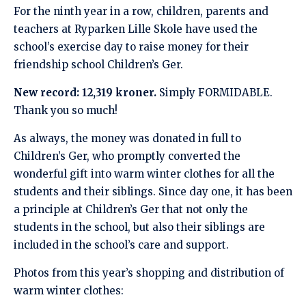
For the ninth year in a row, children, parents and
teachers at Ryparken Lille Skole have used the
school’s exercise day to raise money for their
friendship school Children’s Ger.
New record: 12,319 kroner.
Simply FORMIDABLE.
Thank you so much!
As always, the money was donated in full to
Children’s Ger, who promptly converted the
wonderful gift into warm winter clothes for all the
students and their siblings. Since day one, it has been
a principle at Children’s Ger that not only the
students in the school, but also their siblings are
included in the school’s care and support.
Photos from this year’s shopping and distribution of
warm winter clothes: