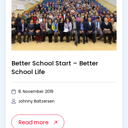
Better School Start – Better
School Life
8. November 2019
Johnny Baltzersen
Read more