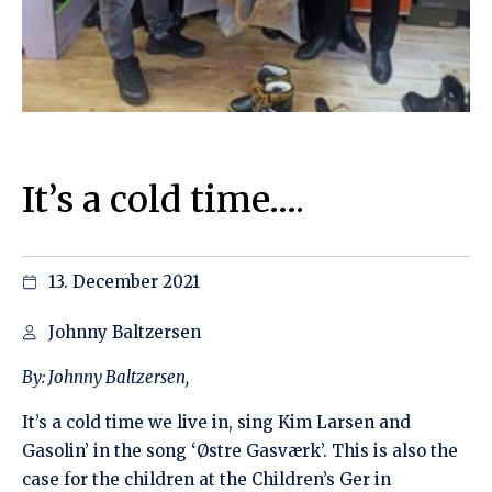
It’s a cold time….
13. December 2021
Johnny Baltzersen
By:
Johnny Baltzersen,
It’s a cold time we live in, sing Kim Larsen and
Gasolin’ in the song ‘Østre Gasværk’. This is also the
case for the children at the Children’s Ger in