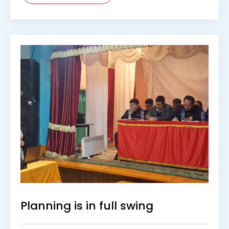
Planning is in full swing