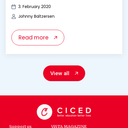
3. February 2020
Johnny Baltzersen
Read more
View all
Support us
ViSTA MAGAZINE