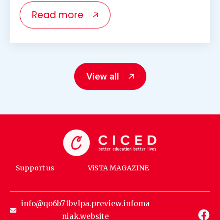
Read more
View all
Support us
ViSTA MAGAZINE
info@qo6b71bvlpa.preview.infoma
niak.website