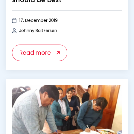
17. December 2019
Johnny Baltzersen
Read more