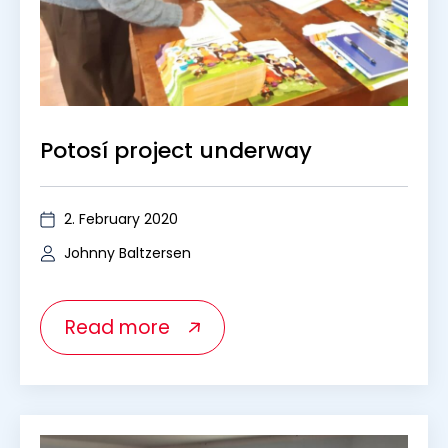
Potosí project underway
2. February 2020
Johnny Baltzersen
Read more