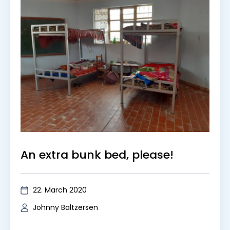
An extra bunk bed, please!
22. March 2020
Johnny Baltzersen