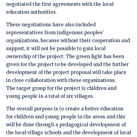
negotiated the first agreements with the local
education authorities.
These negotiations have also included
representatives from indigenous peoples’
organizations, because without their cooperation and
support, it will not be possible to gain local
ownership of the project. The green light has been
given for the project to be developed and the further
development of the project proposal will take place
in close collaboration with these organizations.
The target group for the project is children and
young people in a total of six villages.
The overall purpose is to create a better education
for children and young people in the areas and this
will be done through a pedagogical development of
the local village schools and the development of local