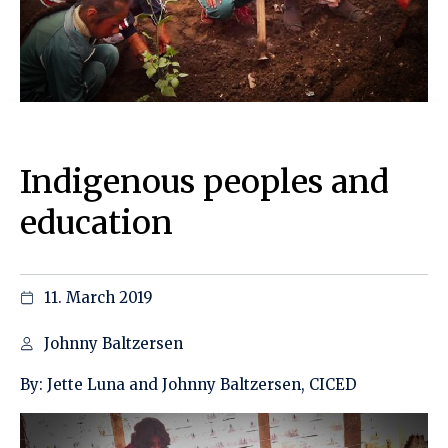
Indigenous peoples and
education
11. March 2019
Johnny Baltzersen
By: Jette Luna and Johnny Baltzersen, CICED