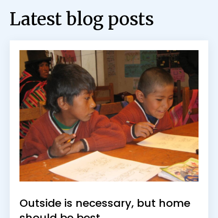
Latest blog posts
Outside is necessary, but home
should be best