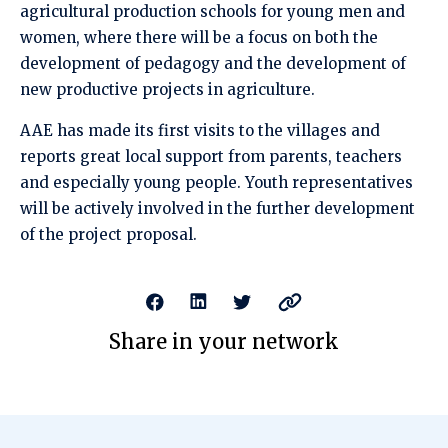
agricultural production schools for young men and
women, where there will be a focus on both the
development of pedagogy and the development of
new productive projects in agriculture.
AAE has made its first visits to the villages and
reports great local support from parents, teachers
and especially young people. Youth representatives
will be actively involved in the further development
of the project proposal.
Share in your network