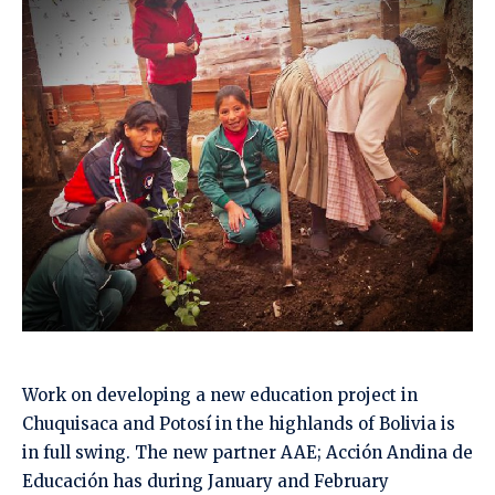
Work on developing a new education project in
Chuquisaca and Potosí in the highlands of Bolivia is
in full swing. The new partner AAE; Acción Andina de
Educación has during January and February